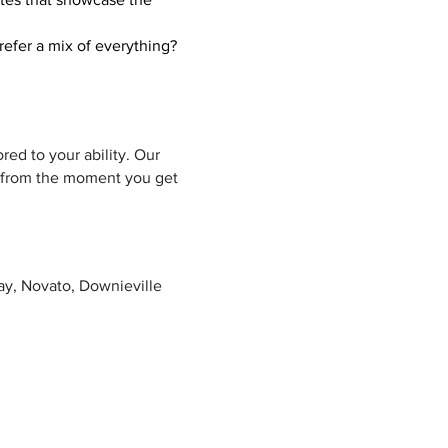
efer a mix of everything?
ored to your ability. Our
, from the moment you get
Bay, Novato, Downieville