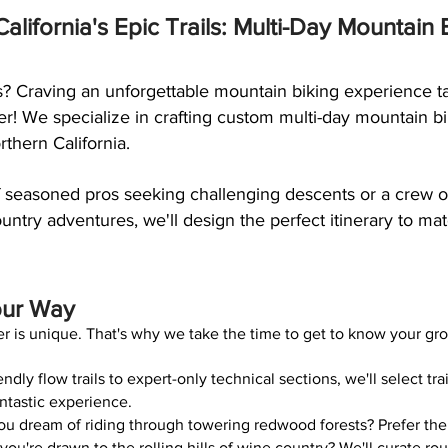
alifornia's Epic Trails: Multi-Day Mountain
s? Craving an unforgettable mountain biking experience ta
r! We specialize in crafting custom multi-day mountain b
thern California.
 seasoned pros seeking challenging descents or a crew of
untry adventures, we'll design the perfect itinerary to matc
our Way
r is unique. That's why we take the time to get to know your gr
dly flow trails to expert-only technical sections, we'll select trai
ntastic experience.
u dream of riding through towering redwood forests? Prefer the
u're drawn to the rolling hills of wine country? We'll curate ro