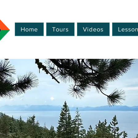
Home
Tours
Videos
Lesso