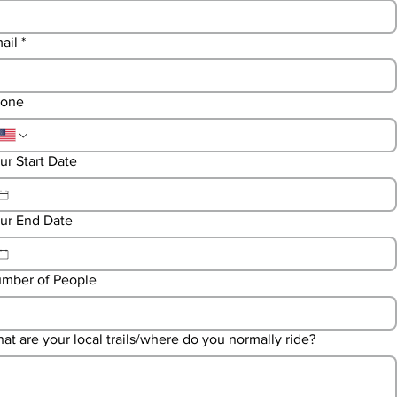
ail
*
one
ur Start Date
ur End Date
mber of People
at are your local trails/where do you normally ride?