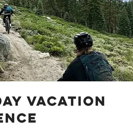
day vacation
ence