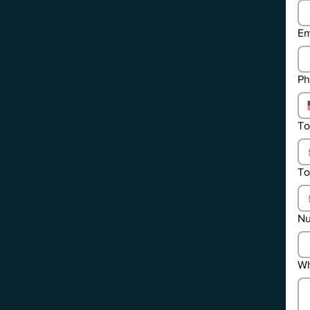
Em
Ph
To
To
Nu
Wh