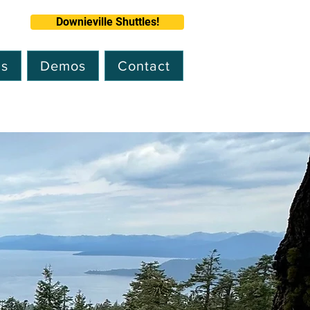
Downieville Shuttles!
ns
Demos
Contact