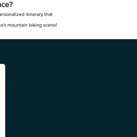
nce?
ersonalized itinerary that
ia's mountain biking scene!