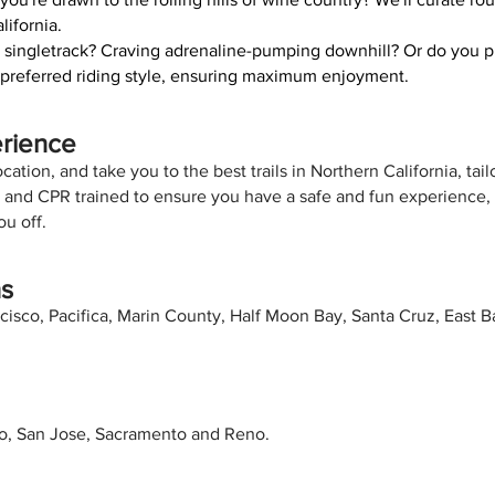
lifornia.
 singletrack? Craving adrenaline-pumping downhill? Or do you pr
ur preferred riding style, ensuring maximum enjoyment.
erience
ation, and take you to the best trails in Northern California, tail
ed and CPR trained to ensure you have a safe and fun experience
u off.
ns
cisco, Pacifica, Marin County, Half Moon Bay, Santa Cruz, East 
co, San Jose, Sacramento and Reno.