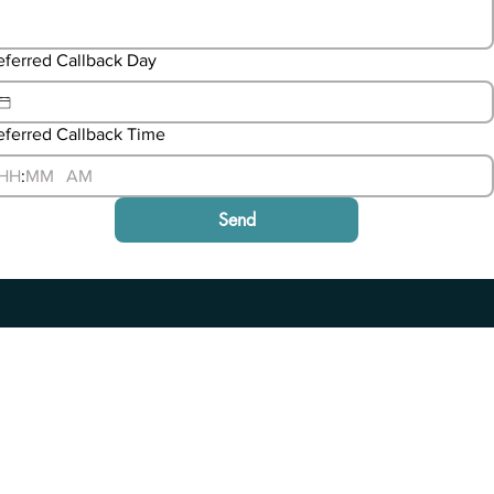
eferred Callback Day
eferred Callback Time
:
AM
Send