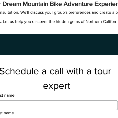
r Dream Mountain Bike Adventure Experie
nsultation. We'll discuss your group's preferences and create a p
. Let us help you discover the hidden gems of Northern Californ
Schedule a call with a tour 
expert
rst name
st name