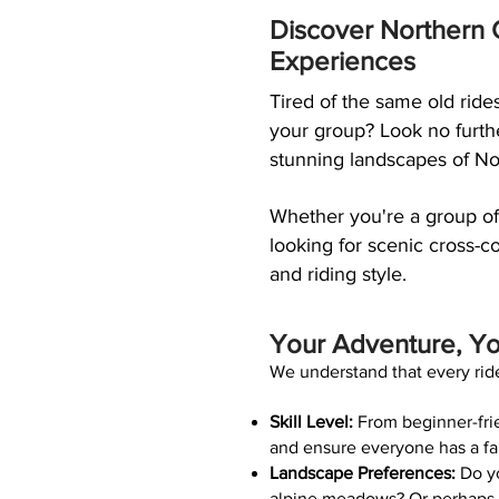
Discover Northern C
Experiences
Tired of the same old ride
your group? Look no furthe
stunning landscapes of Nor
Whether you're a group of
looking for scenic cross-co
and riding style.
Your Adventure, Y
We understand that every ride
Skill Level:
From beginner-frien
and ensure everyone has a fa
Landscape Preferences:
Do yo
alpine meadows? Or perhaps yo