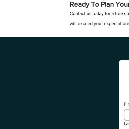
Ready To Plan You
Contact us today for a free co
will exceed your expectations
Fi
La