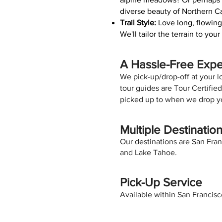
diverse beauty of Northern Ca
Trail Style:
Love long, flowing
We'll tailor the terrain to yo
A Hassle-Free Exp
We pick-up/drop-off at your loc
tour guides are Tour Certifi
picked up to when we drop yo
Multiple Destinatio
Our destinations are San Fran
and Lake Tahoe.
Pick-Up Service
Available within San Francis