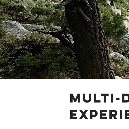
Multi-
experi