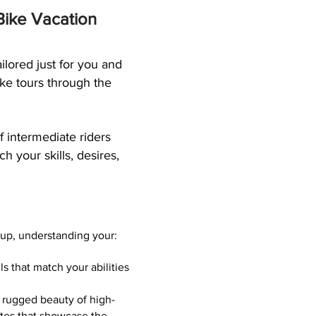
 Bike Vacation
ilored just for you and
ike tours through the
 intermediate riders
h your skills, desires,
oup, understanding your:
ls that match your abilities
 rugged beauty of high-
utes that showcase the